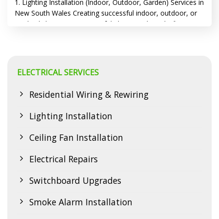
1. Lighting Installation (Indoor, Outdoor, Garden) Services in
New South Wales Creating successful indoor, outdoor, or
garden lighting requires careful planning, the right fixtures,
and often, professional help. Proper lighting installation is
essential for creating the desired ambiance and
functionality in any space, from your home’s interior to your
outdoor areas. Safety is paramount throughout…
ELECTRICAL SERVICES
CONTINUE READING
→
Residential Wiring & Rewiring
Lighting Installation
Ceiling Fan Installation
Electrical Repairs
Switchboard Upgrades
Smoke Alarm Installation