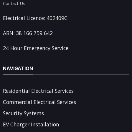
Contact Us
Electrical Licence: 402409C
ABN: 38 166 759 642
24 Hour Emergency Service
NAVIGATION
Residential Electrical Services
Commercial Electrical Services
Security Systems
EV Charger Installation