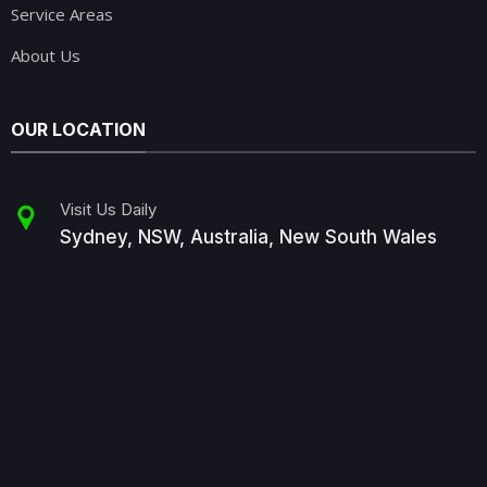
Service Areas
About Us
OUR LOCATION
Visit Us Daily
Sydney, NSW, Australia, New South Wales