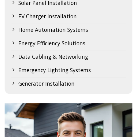
Solar Panel Installation
EV Charger Installation
Home Automation Systems
Energy Efficiency Solutions
Data Cabling & Networking
Emergency Lighting Systems
Generator Installation