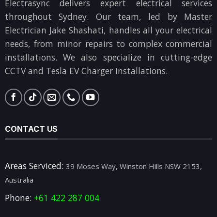
Electrasync delivers expert electrical services
throughout Sydney. Our team, led by Master
Electrician Jake Shashati, handles all your electrical
needs, from minor repairs to complex commercial
installations. We also specialize in cutting-edge
CCTV and Tesla EV Charger installations.
CONTACT US
Areas Serviced:
39 Moses Way, Winston Hills NSW 2153,
Australia
Phone:
+61 422 287 004