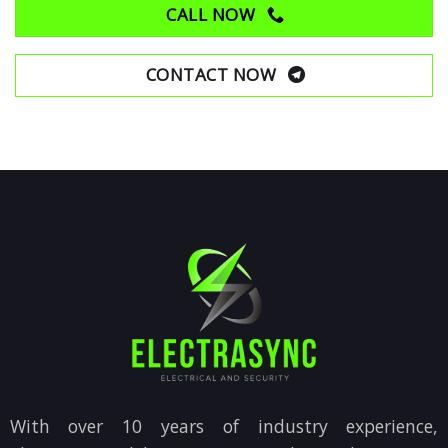
CALL NOW
CONTACT NOW
With over 10 years of industry experience,