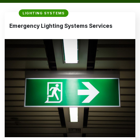
LIGHTING SYSTEMS
Emergency Lighting Systems Services