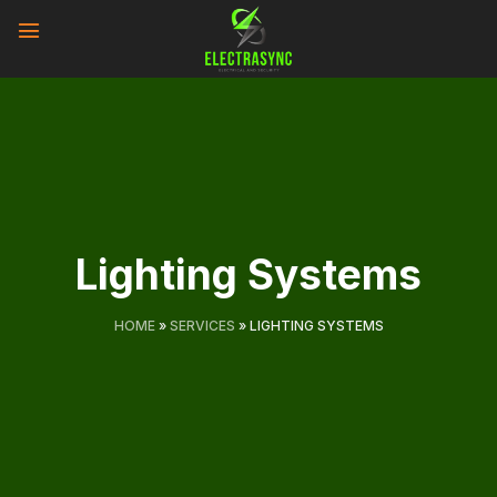
Skip
to
content
Lighting Systems
HOME
»
SERVICES
»
LIGHTING SYSTEMS