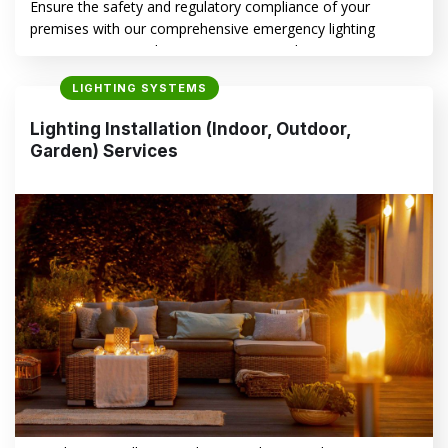
Ensure the safety and regulatory compliance of your
premises with our comprehensive emergency lighting
services. We specialize in maintaining and optimizing
emergency lighting systems for diverse industries.
LIGHTING SYSTEMS
Importance of Emergency Lighting Systems for Safety 1.
Legal and Regulatory Compliance in NSW In New South
Lighting Installation (Indoor, Outdoor,
Wales, strict regulations govern the installation,
Garden) Services
maintenance, and testing of emergency…
CONTINUE READING
→