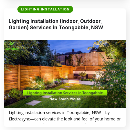
Garden) Services in Seven Hills, NSW, highlighting the
LIGHTING INSTALLATION
benefits of professional installation and introducing
Electrasync as your trusted local expert. Top Reasons to
Lighting Installation (Indoor, Outdoor,
Choose Professional Lighting Installation in Seven Hills,
Garden) Services in Toongabbie, NSW
NSW – Indoor,…
CONTINUE READING
→
Lighting installation services in Toongabbie, NSW—by
Electrasync—can elevate the look and feel of your home or
business. From enhancing aesthetics and improving