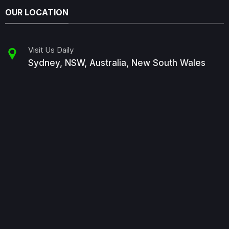
OUR LOCATION
Visit Us Daily
Sydney, NSW, Australia, New South Wales