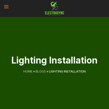
Skip
to
content
Lighting Installation
HOME
»
BLOGS
»
LIGHTING INSTALLATION