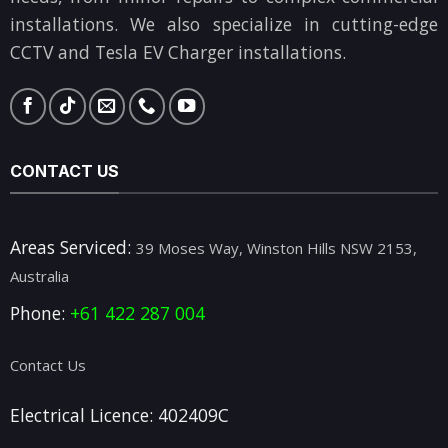
installations. We also specialize in cutting-edge
CCTV and Tesla EV Charger installations.
CONTACT US
Areas Serviced:
39 Moses Way, Winston Hills NSW 2153,
Australia
Phone:
+61 422 287 004
Contact Us
Electrical Licence: 402409C