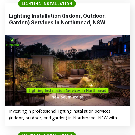
LIGHTING INSTALLATION
aesthetics, and energy efficiency. This article explores how
Electrasync can help you illuminate your space with style
Lighting Installation (Indoor, Outdoor,
and precision. Lighting Installation in Old Toongabbie, NSW
Garden) Services in Northmead, NSW
–…
CONTINUE READING
→
Investing in professional lighting installation services
(indoor, outdoor, and garden) in Northmead, NSW with
Electrasync is a smart way to enhance your property’s
aesthetics, functionality, and safety. Whether you’re aiming