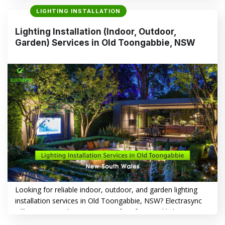
functionality to increasing safety, the right lighting makes all
LIGHTING INSTALLATION
the difference. Whether you want to illuminate living spaces,
create a warm outdoor ambiance, or showcase your
Lighting Installation (Indoor, Outdoor,
garden, Electrasync delivers expert lighting solutions
Garden) Services in Old Toongabbie, NSW
tailored…
CONTINUE READING
→
Looking for reliable indoor, outdoor, and garden lighting
installation services in Old Toongabbie, NSW? Electrasync
offers a comprehensive range of professional lighting
solutions tailored to enhance your home’s safety,