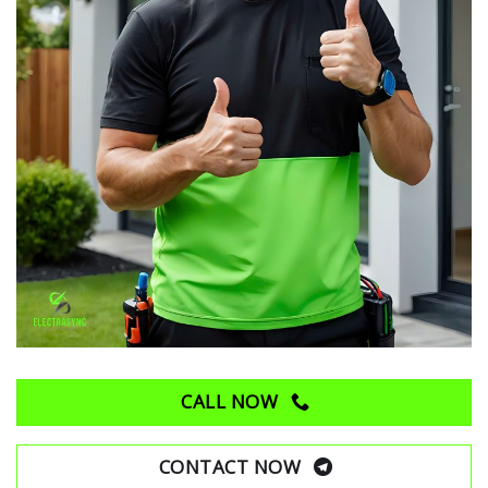
CALL NOW
CONTACT NOW