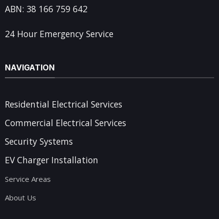
ABN: 38 166 759 642
24 Hour Emergency Service
NAVIGATION
Residential Electrical Services
Commercial Electrical Services
Security Systems
EV Charger Installation
Service Areas
About Us