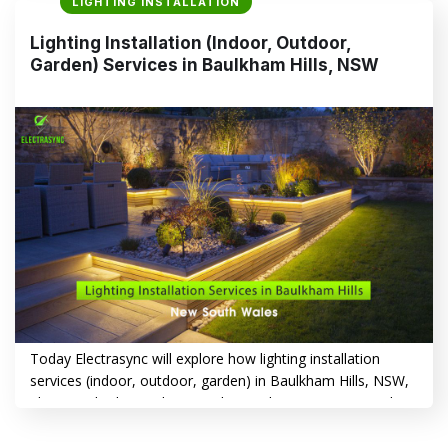
LIGHTING INSTALLATION
to create a warm, inviting indoor atmosphere or boost
security and curb appeal with outdoor lighting, Electrasync
Lighting Installation (Indoor, Outdoor,
offers tailored solutions that transform your home or…
Garden) Services in Baulkham Hills, NSW
CONTINUE READING
→
Today Electrasync will explore how lighting installation
services (indoor, outdoor, garden) in Baulkham Hills, NSW,
play a vital role in enhancing the aesthetics, security and
functionality of your property. From illuminating your living
spaces to creating a welcoming ambiance in your garden,