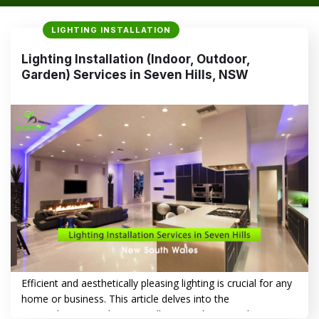
LIGHTING INSTALLATION
Lighting Installation (Indoor, Outdoor,
Garden) Services in Seven Hills, NSW
Efficient and aesthetically pleasing lighting is crucial for any
home or business. This article delves into the
comprehensive Lighting Installation (Indoor, Outdoor,