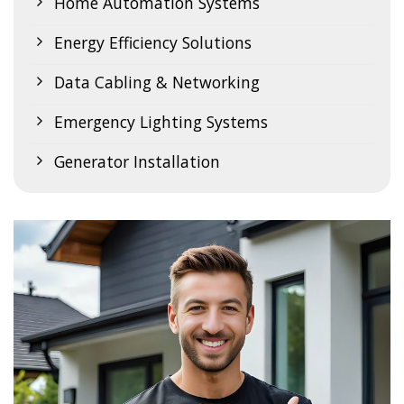
Home Automation Systems
Energy Efficiency Solutions
Data Cabling & Networking
Emergency Lighting Systems
Generator Installation