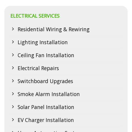
professional lighting solutions offer numerous benefits that
go beyond mere illumination. Why Choose…
ELECTRICAL SERVICES
CONTINUE READING
→
Residential Wiring & Rewiring
Lighting Installation
Ceiling Fan Installation
Electrical Repairs
Switchboard Upgrades
Smoke Alarm Installation
Solar Panel Installation
EV Charger Installation