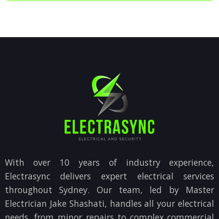
With over 10 years of industry experience,
Electrasync delivers expert electrical services
throughout Sydney. Our team, led by Master
Electrician Jake Shashati, handles all your electrical
needs, from minor repairs to complex commercial