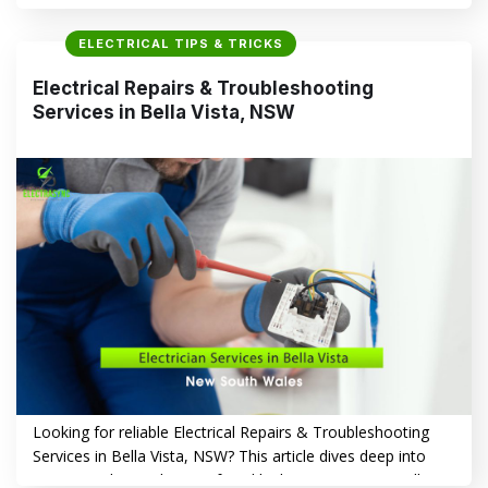
play a vital role in enhancing the aesthetics, security and
functionality of your property. From illuminating your living
ELECTRICAL TIPS & TRICKS
spaces to creating a welcoming ambiance in your garden,
professional lighting solutions offer numerous benefits that
Electrical Repairs & Troubleshooting
go beyond mere illumination. Why Choose…
Services in Bella Vista, NSW
CONTINUE READING
→
Looking for reliable Electrical Repairs & Troubleshooting
Services in Bella Vista, NSW? This article dives deep into
common electrical issues faced by homeowners in Bella