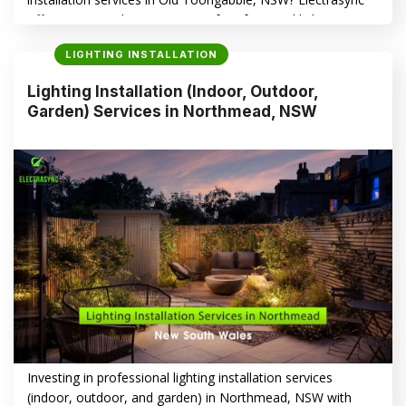
offers a comprehensive range of professional lighting
solutions tailored to enhance your home’s safety,
LIGHTING INSTALLATION
aesthetics, and energy efficiency. This article explores how
Electrasync can help you illuminate your space with style
Lighting Installation (Indoor, Outdoor,
and precision. Lighting Installation in Old Toongabbie, NSW
Garden) Services in Northmead, NSW
–…
CONTINUE READING
→
Investing in professional lighting installation services
(indoor, outdoor, and garden) in Northmead, NSW with