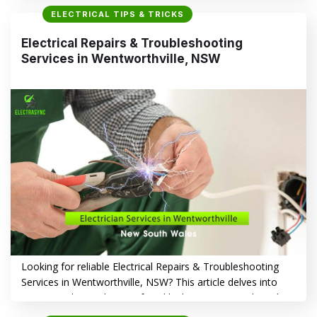
Troubleshooting Services in Westmead, NSW are essential
ELECTRICAL TIPS & TRICKS
for safety and convenience. This article delves into
common electrical issues, the importance of timely repairs,
Electrical Repairs & Troubleshooting
and how Electrasync can help. Frequent Electrical Issues…
Services in Wentworthville, NSW
CONTINUE READING
→
Looking for reliable Electrical Repairs & Troubleshooting
Services in Wentworthville, NSW? This article delves into
common electrical issues faced by homeowners, the risks
of neglecting repairs, and how Electrasync provides trusted