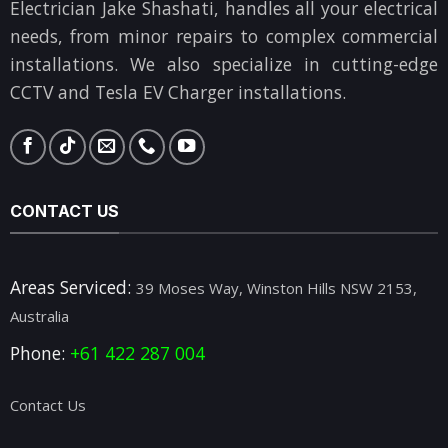
Electrician Jake Shashati, handles all your electrical
needs, from minor repairs to complex commercial
installations. We also specialize in cutting-edge
CCTV and Tesla EV Charger installations.
CONTACT US
Areas Serviced:
39 Moses Way, Winston Hills NSW 2153,
Australia
Phone:
+61 422 287 004
Contact Us