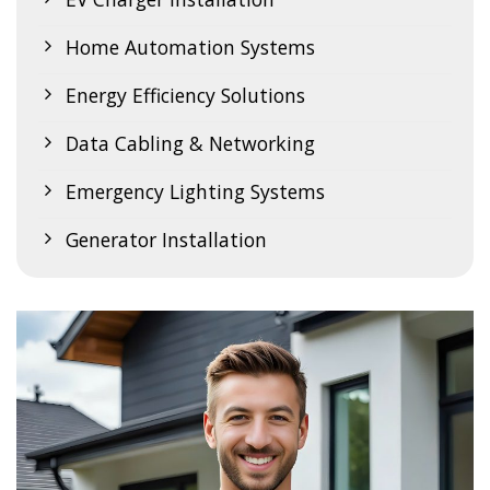
Home Automation Systems
Energy Efficiency Solutions
Data Cabling & Networking
Emergency Lighting Systems
Generator Installation