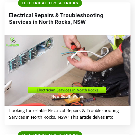
ELECTRICAL TIPS & TRICKS
solutions in the Wentworthville area. Top Electrical
Problems Homeowners Face in Wentworthville, NSW
Electrical Repairs & Troubleshooting
Homeowners in Wentworthville, like those in many other
Services in North Rocks, NSW
suburbs, grapple with…
CONTINUE READING
→
Looking for reliable Electrical Repairs & Troubleshooting
Services in North Rocks, NSW? This article delves into
common electrical issues in the area, the dangers of
delayed repairs, and why Electrasync stands out as the