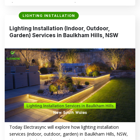
Electrasync is a smart way to enhance your property’s
aesthetics, functionality, and safety. Whether you’re aiming
LIGHTING INSTALLATION
to create a warm, inviting indoor atmosphere or boost
security and curb appeal with outdoor lighting, Electrasync
Lighting Installation (Indoor, Outdoor,
offers tailored solutions that transform your home or…
Garden) Services in Baulkham Hills, NSW
CONTINUE READING
→
Today Electrasync will explore how lighting installation
services (indoor, outdoor, garden) in Baulkham Hills, NSW,