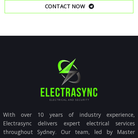
CONTACT NOW
With over 10 years of industry experience,
Electrasync delivers expert electrical services
throughout Sydney. Our team, led by Master