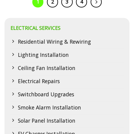
1
2
3
4
Electrasync is your trusted local electrical expert. Is Your
Constitution Hill Home Experiencing These Electrical Issues?
Many…
ELECTRICAL SERVICES
CONTINUE READING
→
Residential Wiring & Rewiring
Lighting Installation
Ceiling Fan Installation
Electrical Repairs
Switchboard Upgrades
Smoke Alarm Installation
Solar Panel Installation
EV Charger Installation