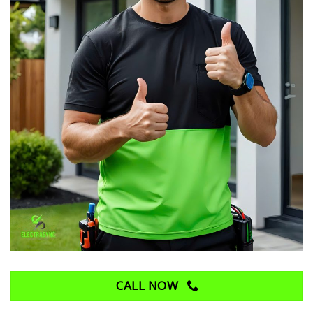
CALL NOW