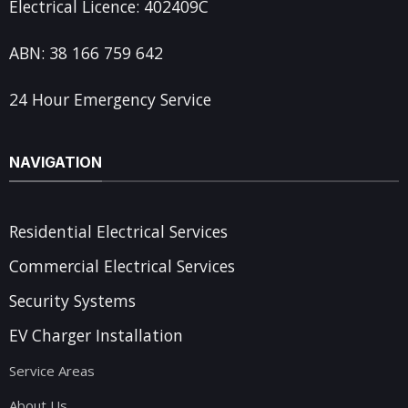
Electrical Licence: 402409C
ABN: 38 166 759 642
24 Hour Emergency Service
NAVIGATION
Residential Electrical Services
Commercial Electrical Services
Security Systems
EV Charger Installation
Service Areas
About Us