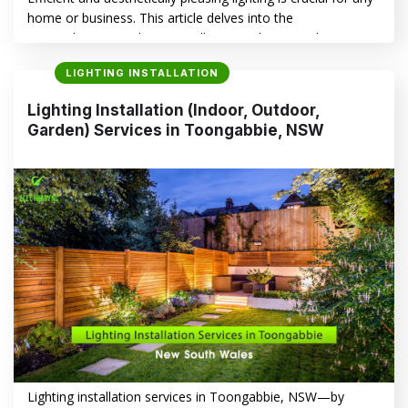
home or business. This article delves into the
comprehensive Lighting Installation (Indoor, Outdoor,
Garden) Services in Seven Hills, NSW, highlighting the
LIGHTING INSTALLATION
benefits of professional installation and introducing
Electrasync as your trusted local expert. Top Reasons to
Lighting Installation (Indoor, Outdoor,
Choose Professional Lighting Installation in Seven Hills,
Garden) Services in Toongabbie, NSW
NSW – Indoor,…
CONTINUE READING
→
Lighting installation services in Toongabbie, NSW—by