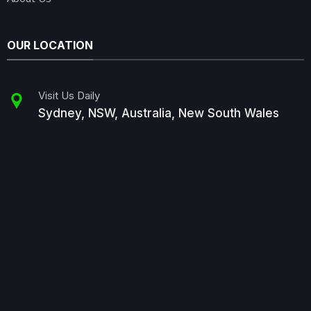
OUR LOCATION
Visit Us Daily
Sydney, NSW, Australia, New South Wales