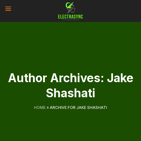
Skip
to
content
Author Archives:
Jake
Shashati
HOME
»
ARCHIVE FOR JAKE SHASHATI