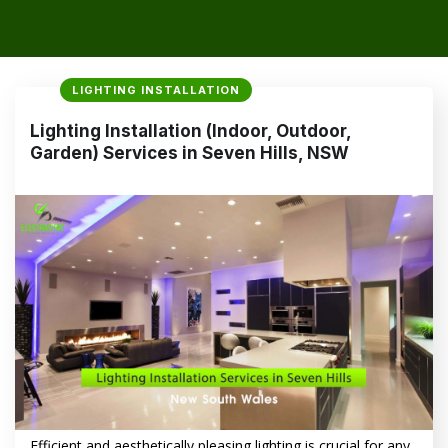
LIGHTING INSTALLATION
Lighting Installation (Indoor, Outdoor,
Garden) Services in Seven Hills, NSW
Efficient and aesthetically pleasing lighting is crucial for any