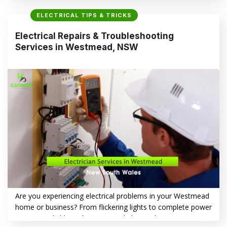
Vista, the dangers of neglecting these problems, and how
ELECTRICAL TIPS & TRICKS
Electrasync provides trusted solutions to keep your home
safe and powered. Electrical Troubles You Might Encounter
Electrical Repairs & Troubleshooting
in Bella Vista, NSW Electrical…
Services in Westmead, NSW
CONTINUE READING
→
Are you experiencing electrical problems in your Westmead
home or business? From flickering lights to complete power
outages, reliable and experienced Electrical Repairs &