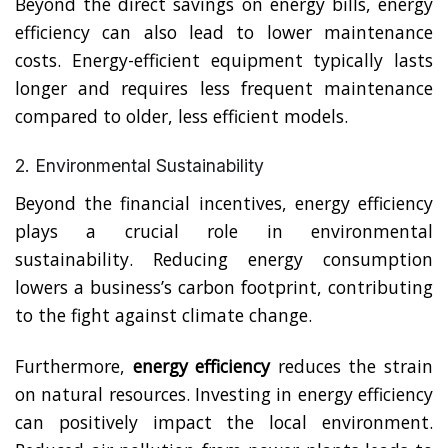
Beyond the direct savings on energy bills, energy
efficiency can also lead to lower maintenance
costs. Energy-efficient equipment typically lasts
longer and requires less frequent maintenance
compared to older, less efficient models.
2. Environmental Sustainability
Beyond the financial incentives, energy efficiency
plays a crucial role in environmental
sustainability. Reducing energy consumption
lowers a business’s carbon footprint, contributing
to the fight against climate change.
Furthermore,
energy efficiency
reduces the strain
on natural resources. I
nvesting in energy efficiency
can positively impact the local environment.