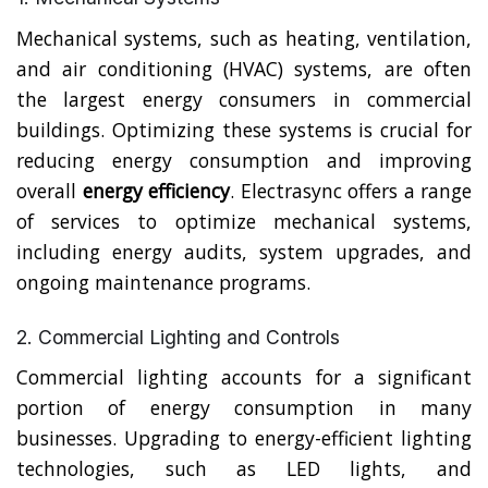
Mechanical systems, such as heating, ventilation,
and air conditioning (HVAC) systems, are often
the largest energy consumers in commercial
buildings. Optimizing these systems is crucial for
reducing energy consumption and improving
overall
energy efficiency
. Electrasync offers a range
of services to optimize mechanical systems,
including energy audits, system upgrades, and
ongoing maintenance programs.
2. Commercial Lighting and Controls
Commercial lighting accounts for a significant
portion of energy consumption in many
businesses. Upgrading to energy-efficient lighting
technologies, such as LED lights, and