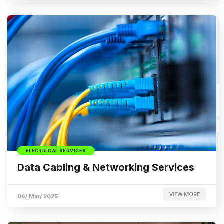
ELECTRICAL SERVICES
Data Cabling & Networking Services
VIEW MORE
06/ Mar/ 2025