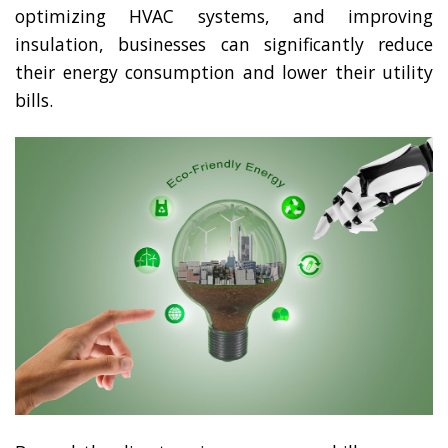
optimizing HVAC systems, and improving
insulation, businesses can significantly reduce
their energy consumption and lower their utility
bills.