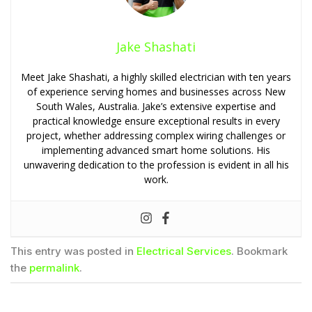
Jake Shashati
Meet Jake Shashati, a highly skilled electrician with ten years
of experience serving homes and businesses across New
South Wales, Australia. Jake’s extensive expertise and
practical knowledge ensure exceptional results in every
project, whether addressing complex wiring challenges or
implementing advanced smart home solutions. His
unwavering dedication to the profession is evident in all his
work.
This entry was posted in
Electrical Services
. Bookmark
the
permalink
.