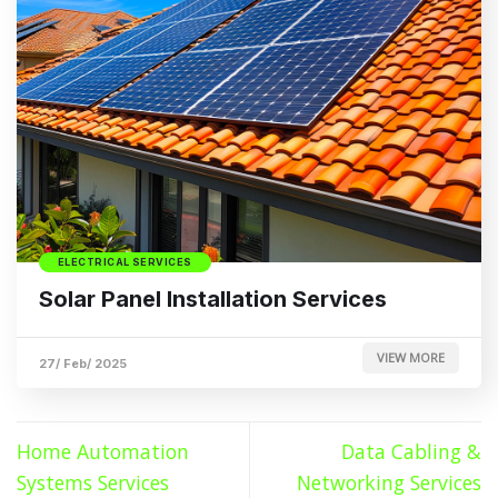
ELECTRICAL SERVICES
Solar Panel Installation Services
VIEW MORE
27/ Feb/ 2025
Home Automation
Data Cabling &
Systems Services
Networking Services