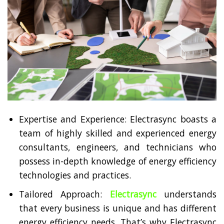
Expertise and Experience: Electrasync boasts a
team of highly skilled and experienced energy
consultants, engineers, and technicians who
possess in-depth knowledge of energy efficiency
technologies and practices.
Tailored Approach:
Electrasync
understands
that every business is unique and has different
energy efficiency needs. That’s why Electrasync