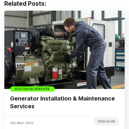
Related Posts:
ELECTRICAL SERVICES
Generator Installation & Maintenance
Services
VIEW MORE
06/ Mar/ 2025