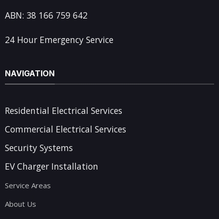
ABN: 38 166 759 642
24 Hour Emergency Service
NAVIGATION
Residential Electrical Services
Commercial Electrical Services
Security Systems
EV Charger Installation
Service Areas
About Us