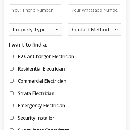
I want to find a:
EV Car Charger Electrician
Residential Electrician
Commercial Electrician
Strata Electrician
Emergency Electrician
Security Installer