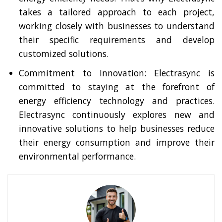
takes a tailored approach to each project,
working closely with businesses to understand
their specific requirements and develop
customized solutions.
Commitment to Innovation: Electrasync is
committed to staying at the forefront of
energy efficiency technology and practices.
Electrasync continuously explores new and
innovative solutions to help businesses reduce
their energy consumption and improve their
environmental performance.