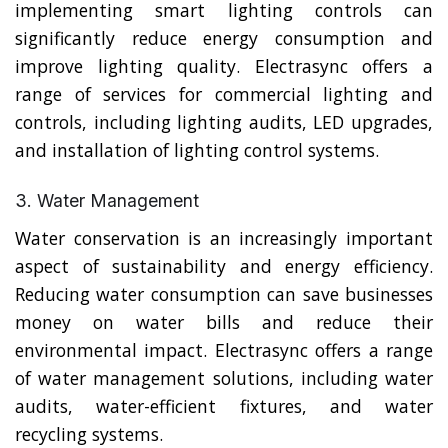
implementing smart lighting controls can
significantly reduce energy consumption and
improve lighting quality. Electrasync offers a
range of services for commercial lighting and
controls, including lighting audits, LED upgrades,
and installation of lighting control systems.
3. Water Management
Water conservation is an increasingly important
aspect of sustainability and energy efficiency.
Reducing water consumption can save businesses
money on water bills and reduce their
environmental impact. Electrasync offers a range
of water management solutions, including water
audits, water-efficient fixtures, and water
recycling systems.