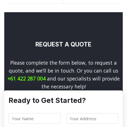
REQUEST A QUOTE
Please complete the form below, to request a
quote, and we’ll be in touch. Or you can call us
+61 422 287 004
and our specialists will provide
the necessary help!
Ready to Get Started?