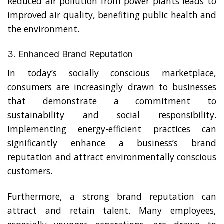
Reduced air pollution from power plants leads to
improved air quality, benefiting public health and
the environment.
3. Enhanced Brand Reputation
In today’s socially conscious marketplace,
consumers are increasingly drawn to businesses
that demonstrate a commitment to
sustainability and social responsibility.
Implementing energy-efficient practices can
significantly enhance a business’s brand
reputation and attract environmentally conscious
customers.
Furthermore, a strong brand reputation can
attract and retain talent. Many employees,