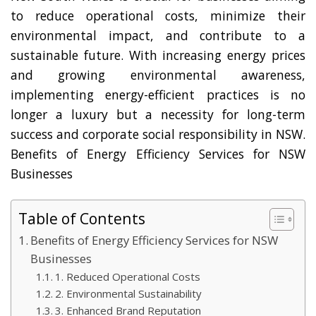
to reduce operational costs, minimize their
environmental impact, and contribute to a
sustainable future. With increasing energy prices
and growing environmental awareness,
implementing energy-efficient practices is no
longer a luxury but a necessity for long-term
success and corporate social responsibility in NSW.
Benefits of Energy Efficiency Services for NSW
Businesses
Table of Contents
Benefits of Energy Efficiency Services for NSW
Businesses
1. Reduced Operational Costs
2. Environmental Sustainability
3. Enhanced Brand Reputation