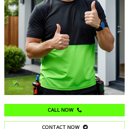
CALL NOW
CONTACT NOW