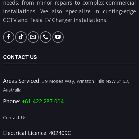
needs, from minor repairs to complex commercial
installations. We also specialize in cutting-edge
CCTV and Tesla EV Charger installations.
CONTACT US
Areas Serviced:
39 Moses Way, Winston Hills NSW 2153,
Australia
Phone:
+61 422 287 004
Contact Us
Electrical Licence: 402409C