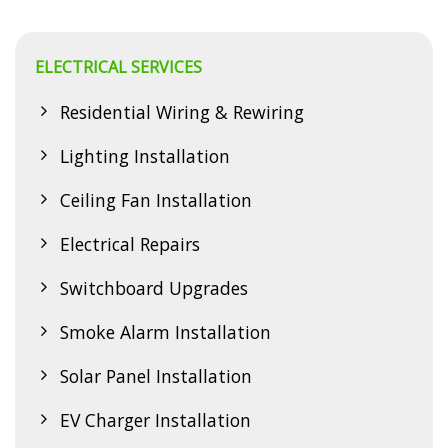
ELECTRICAL SERVICES
Residential Wiring & Rewiring
Lighting Installation
Ceiling Fan Installation
Electrical Repairs
Switchboard Upgrades
Smoke Alarm Installation
Solar Panel Installation
EV Charger Installation