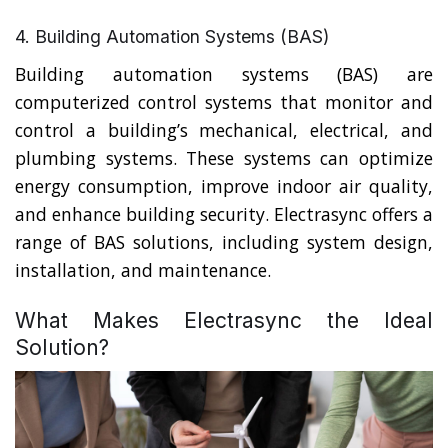
4. Building Automation Systems (BAS)
Building automation systems (BAS) are
computerized control systems that monitor and
control a building’s mechanical, electrical, and
plumbing systems. These systems can optimize
energy consumption, improve indoor air quality,
and enhance building security. Electrasync offers a
range of BAS solutions, including system design,
installation, and maintenance.
What Makes Electrasync the Ideal
Solution?