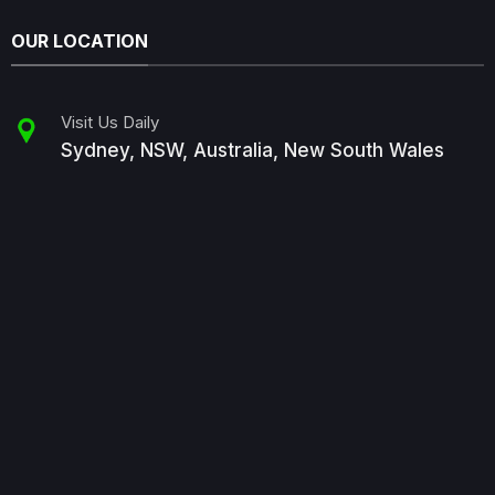
OUR LOCATION
Visit Us Daily
Sydney, NSW, Australia, New South Wales