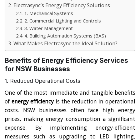
Electrasync’s Energy Efficiency Solutions
1. Mechanical Systems
2. Commercial Lighting and Controls
3. Water Management
4. Building Automation Systems (BAS)
What Makes Electrasync the Ideal Solution?
Benefits of Energy Efficiency Services
for NSW Businesses
1. Reduced Operational Costs
One of the most immediate and tangible benefits
of
energy efficiency
is the reduction in operational
costs. NSW businesses often face high energy
prices, making energy consumption a significant
expense. By implementing energy-efficient
measures such as upgrading to LED lighting,