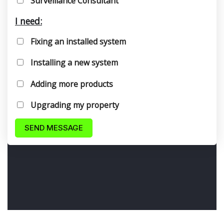
Surveillance Consultant
I need:
Fixing an installed system
Installing a new system
Adding more products
Upgrading my property