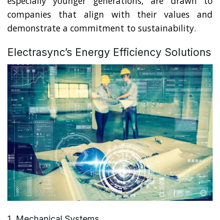
especially younger generations, are drawn to
companies that align with their values and
demonstrate a commitment to sustainability.
Electrasync’s Energy Efficiency Solutions
1. Mechanical Systems