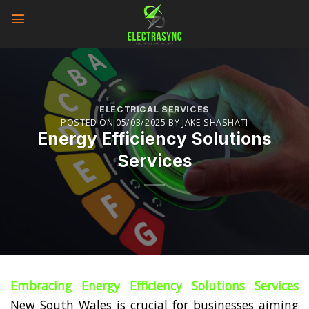
Skip
to
content
ELECTRICAL SERVICES
POSTED ON
05/03/2025
BY
JAKE SHASHATI
Energy Efficiency Solutions
Services
Embracing Energy Efficiency Solutions Services
New South Wales is crucial for businesses aiming