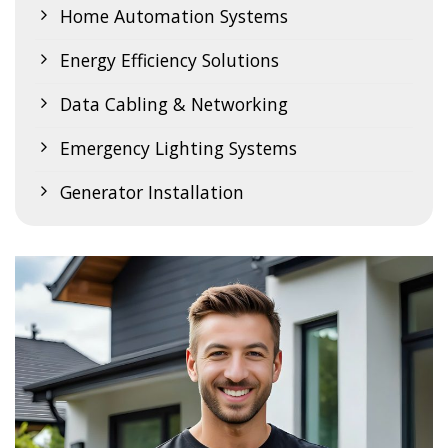
Home Automation Systems
Energy Efficiency Solutions
Data Cabling & Networking
Emergency Lighting Systems
Generator Installation