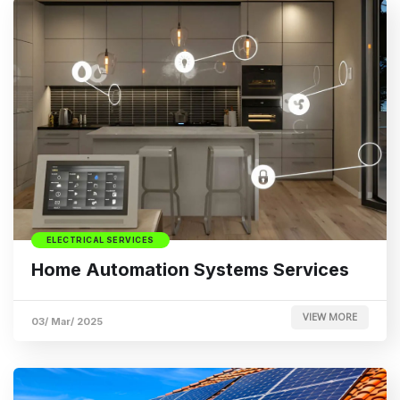
ELECTRICAL SERVICES
Home Automation Systems Services
VIEW MORE
03/ Mar/ 2025