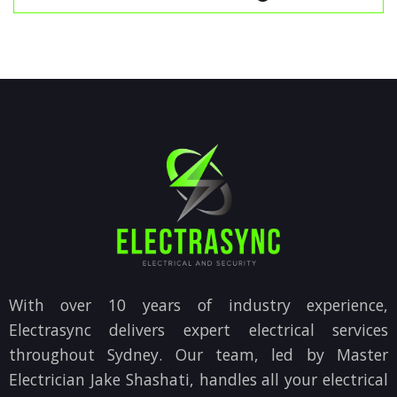
With over 10 years of industry experience,
Electrasync delivers expert electrical services
throughout Sydney. Our team, led by Master
Electrician Jake Shashati, handles all your electrical