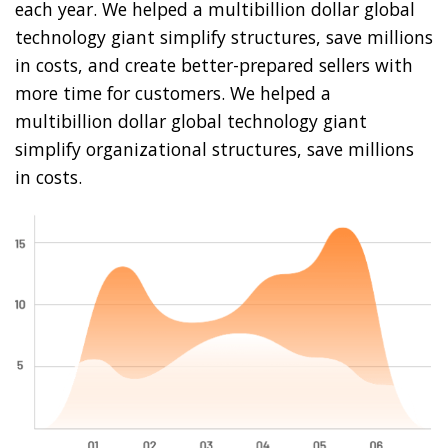
each year. We helped a multibillion dollar global
technology giant simplify structures, save millions
in costs, and create better-prepared sellers with
more time for customers. We helped a
multibillion dollar global technology giant
simplify organizational structures, save millions
in costs.