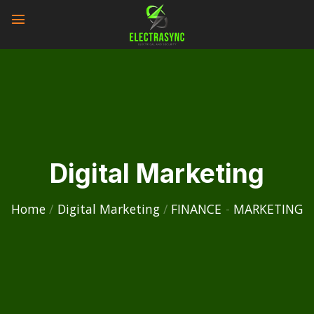
Skip
to
content
Digital Marketing
Home
/
Digital Marketing
/
FINANCE
-
MARKETING