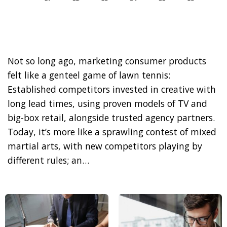
Not so long ago, marketing consumer products
felt like a genteel game of lawn tennis:
Established competitors invested in creative with
long lead times, using proven models of TV and
big-box retail, alongside trusted agency partners.
Today, it’s more like a sprawling contest of mixed
martial arts, with new competitors playing by
different rules; an…