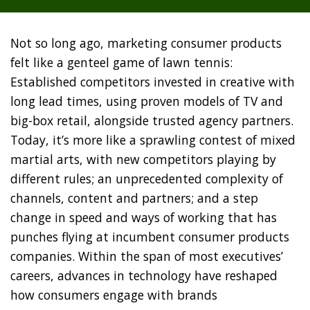
Not so long ago, marketing consumer products
felt like a genteel game of lawn tennis:
Established competitors invested in creative with
long lead times, using proven models of TV and
big-box retail, alongside trusted agency partners.
Today, it’s more like a sprawling contest of mixed
martial arts, with new competitors playing by
different rules; an unprecedented complexity of
channels, content and partners; and a step
change in speed and ways of working that has
punches flying at incumbent consumer products
companies. Within the span of most executives’
careers, advances in technology have reshaped
how consumers engage with brands