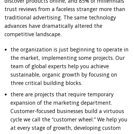
discover products online, and 85% of millennials
trust reviews from a faceless stranger more than
traditional advertising. The same technology
advances have dramatically altered the
competitive landscape.
the organization is just beginning to operate in
the market, implementing some projects. Our
team of global experts help you achieve
sustainable, organic growth by focusing on
three critical building blocks.
there are projects that require temporary
expansion of the marketing department.
Customer-focused businesses build a virtuous
cycle we call the “customer wheel.” We help you
at every stage of growth, developing custom