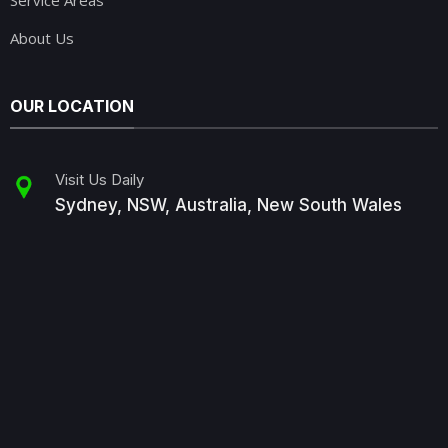
Service Areas
About Us
OUR LOCATION
Visit Us Daily
Sydney, NSW, Australia, New South Wales