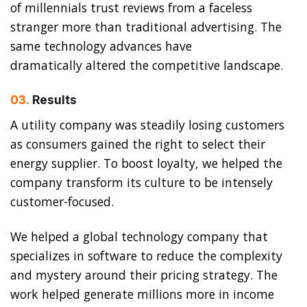
of millennials trust reviews from a faceless
stranger more than traditional advertising. The
same technology advances have
dramatically altered the competitive landscape.
03.
Results
A utility company was steadily losing customers
as consumers gained the right to select their
energy supplier. To boost loyalty, we helped the
company transform its culture to be intensely
customer-focused.
We helped a global technology company that
specializes in software to reduce the complexity
and mystery around their pricing strategy. The
work helped generate millions more in income