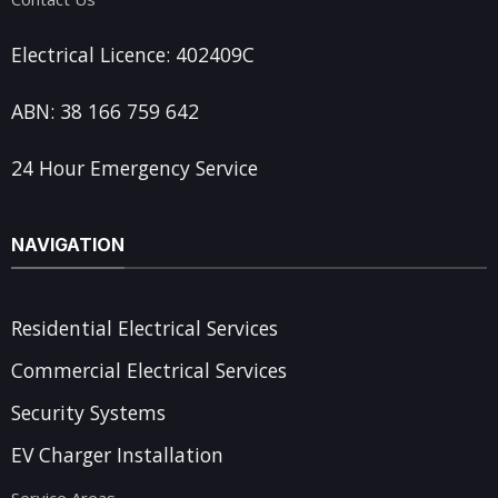
Electrical Licence: 402409C
ABN: 38 166 759 642
24 Hour Emergency Service
NAVIGATION
Residential Electrical Services
Commercial Electrical Services
Security Systems
EV Charger Installation