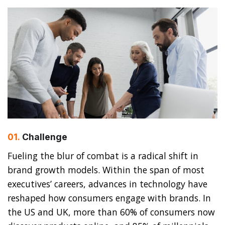
01.
Сhallenge
Fueling the blur of combat is a radical shift in
brand growth models. Within the span of most
executives’ careers, advances in technology have
reshaped how consumers engage with brands. In
the US and UK, more than 60% of consumers now