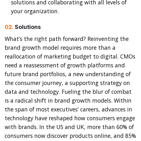
solutions and collaborating with all levels of
your organization.
02.
Solutions
What’s the right path forward? Reinventing the
brand growth model requires more than a
reallocation of marketing budget to digital. CMOs
need a reassessment of growth platforms and
future brand portfolios, a new understanding of
the consumer journey, a supporting strategy on
data and technology. Fueling the blur of combat
is a radical shift in brand growth models. Within
the span of most executives’ careers, advances in
technology have reshaped how consumers engage
with brands. In the US and UK, more than 60% of
consumers now discover products online, and 85%