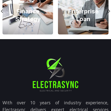
Finance
Enterprise
Strategy
Loan
With over 10 years of industry experience,
Electrasync delivers expert electrical services