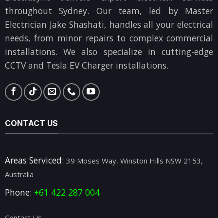
throughout Sydney. Our team, led by Master
Electrician Jake Shashati, handles all your electrical
needs, from minor repairs to complex commercial
installations. We also specialize in cutting-edge
CCTV and Tesla EV Charger installations.
CONTACT US
Areas Serviced:
39 Moses Way, Winston Hills NSW 2153,
Australia
Phone:
+61 422 287 004
Contact Us