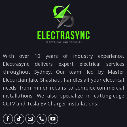
With over 10 years of industry experience,
Electrasync delivers expert electrical services
throughout Sydney. Our team, led by Master
Electrician Jake Shashati, handles all your electrical
needs, from minor repairs to complex commercial
installations. We also specialize in cutting-edge
CCTV and Tesla EV Charger installations.