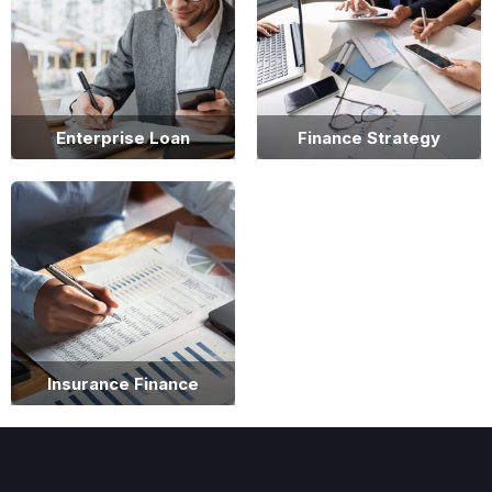
Enterprise Loan
Finance Strategy
Insurance Finance