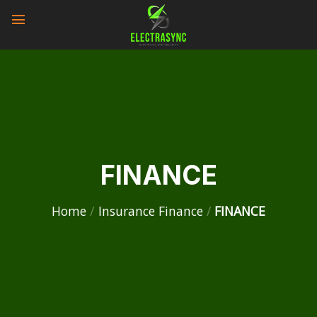
Skip
to
content
FINANCE
Home
/
Insurance Finance
/
FINANCE