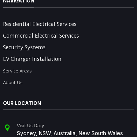
NAVIGATION
Residential Electrical Services
Commercial Electrical Services
Security Systems
EV Charger Installation
Service Areas
About Us
OUR LOCATION
Visit Us Daily
Sydney, NSW, Australia, New South Wales