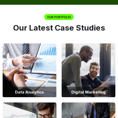
OUR PORTFOLIO
Our Latest Case Studies
Data Analytics
Digital Marketing