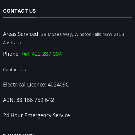
CONTACT US
Areas Serviced:
39 Moses Way, Winston Hills NSW 2153,
Australia
Phone:
+61 422 287 004
Contact Us
Electrical Licence: 402409C
ABN: 38 166 759 642
24 Hour Emergency Service