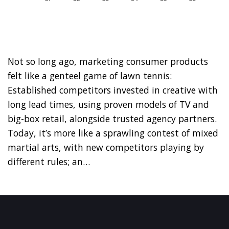
Not so long ago, marketing consumer products
felt like a genteel game of lawn tennis:
Established competitors invested in creative with
long lead times, using proven models of TV and
big-box retail, alongside trusted agency partners.
Today, it’s more like a sprawling contest of mixed
martial arts, with new competitors playing by
different rules; an…