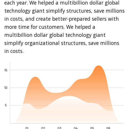
each year. We helped a multibillion dollar global
technology giant simplify structures, save millions
in costs, and create better-prepared sellers with
more time for customers. We helped a
multibillion dollar global technology giant
simplify organizational structures, save millions
in costs.