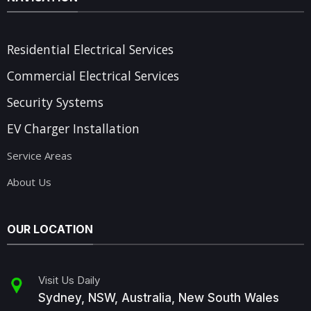
Residential Electrical Services
Commercial Electrical Services
Security Systems
EV Charger Installation
Service Areas
About Us
OUR LOCATION
Visit Us Daily
Sydney, NSW, Australia, New South Wales