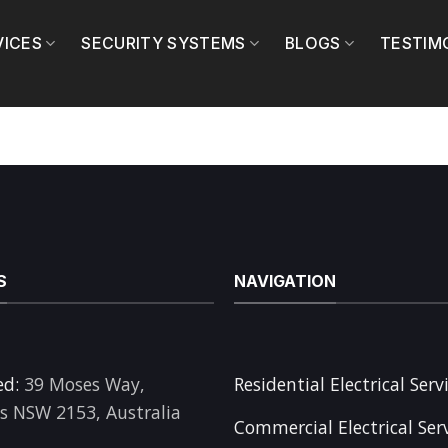
VICES
SECURITY SYSTEMS
BLOGS
TESTIM
S
NAVIGATION
ed:
39 Moses Way,
Residential Electrical Serv
ls NSW 2153, Australia
Commercial Electrical Ser