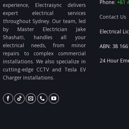
Phone:
+61 
experience, Electrasync delivers
expert electrical services
Contact Us
throughout Sydney. Our team, led
by Master Electrician Jake
Electrical L
Shashati, handles all your
electrical needs, from minor
ABN: 38 166
repairs to complex commercial
24 Hour Eme
installations. We also specialize in
cutting-edge CCTV and Tesla EV
Charger installations.