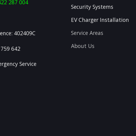
422 287 004
Security Systems
EV Charger Installation
Service Areas
icence: 402409C
About Us
 759 642
rgency Service