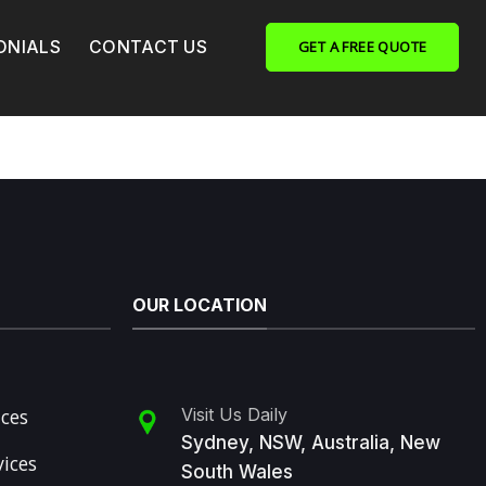
ONIALS
CONTACT US
GET A FREE QUOTE
OUR LOCATION
ices
Visit Us Daily
Sydney, NSW, Australia, New
vices
South Wales