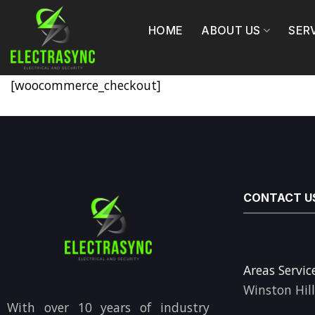
Skip
to
HOME
ABOUT US
SER
content
[woocommerce_checkout]
CONTACT U
Areas Servic
Winston Hil
With over 10 years of industry