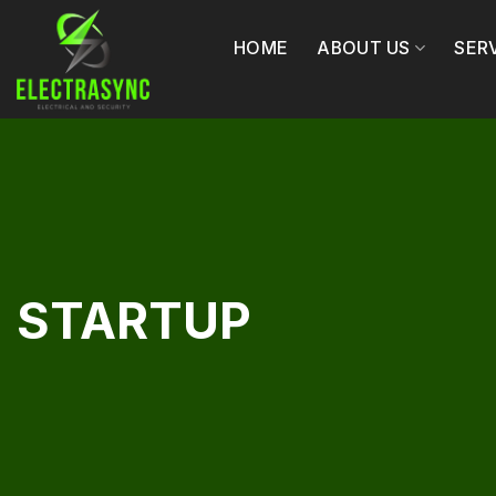
Skip
to
HOME
ABOUT US
SER
content
STARTUP