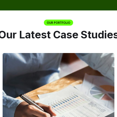
OUR PORTFOLIO
Our Latest Case Studie