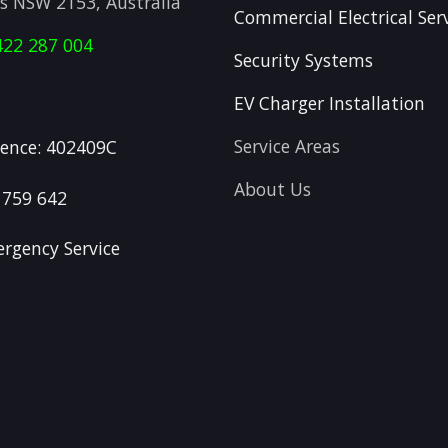
ls NSW 2153, Australia
Commercial Electrical Ser
422 287 004
Security Systems
EV Charger Installation
Service Areas
icence: 402409C
About Us
 759 642
rgency Service