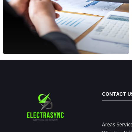
CONTACT U
Areas Servic