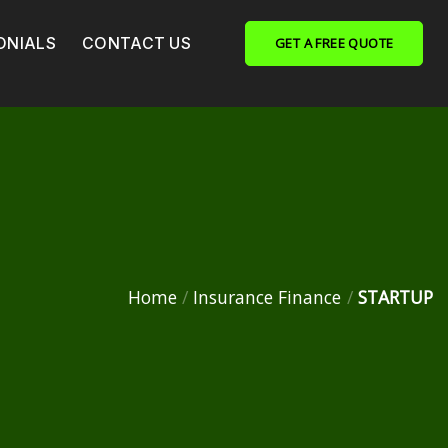
ONIALS
CONTACT US
GET A FREE QUOTE
Home
/
Insurance Finance
/
STARTUP