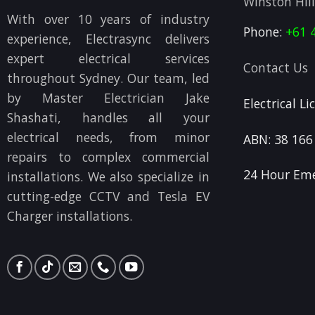
Winston Hil
With over 10 years of industry
Phone:
+61 
experience, Electrasync delivers
expert electrical services
Contact Us
throughout Sydney. Our team, led
by Master Electrician Jake
Electrical L
Shashati, handles all your
electrical needs, from minor
ABN: 38 166
repairs to complex commercial
24 Hour Eme
installations. We also specialize in
cutting-edge CCTV and Tesla EV
Charger installations.