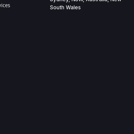
vices
South Wales