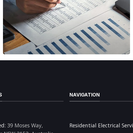
S
NAVIGATION
ed:
39 Moses Way,
Residential Electrical Serv