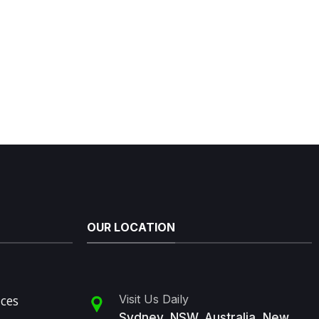
OUR LOCATION
ices
Visit Us Daily
Sydney, NSW, Australia, New