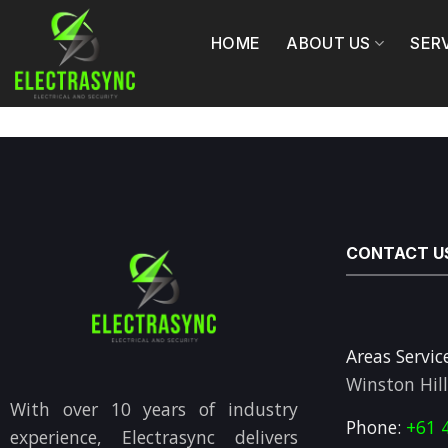
Skip
to
HOME
ABOUT US
SER
content
CONTACT U
Areas Servic
Winston Hil
With over 10 years of industry
Phone:
+61 
experience, Electrasync delivers