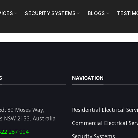
VICES
SECURITY SYSTEMS
BLOGS
TESTIM
S
NAVIGATION
ed:
39 Moses Way,
Residential Electrical Serv
ls NSW 2153, Australia
Commercial Electrical Ser
422 287 004
Security Systems