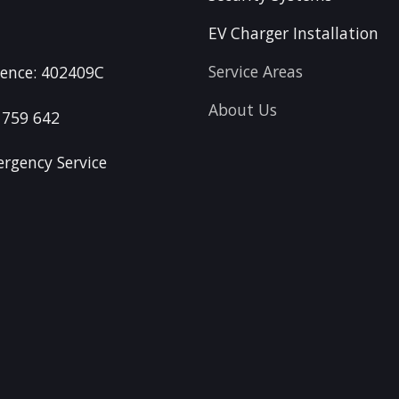
EV Charger Installation
Service Areas
icence: 402409C
About Us
 759 642
rgency Service