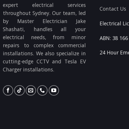
expert electrical services
Contact Us
throughout Sydney. Our team, led
by Master Electrician Jake
Electrical L
Shashati, handles all your
electrical needs, from minor
ABN: 38 166
repairs to complex commercial
24 Hour Eme
installations. We also specialize in
cutting-edge CCTV and Tesla EV
Charger installations.