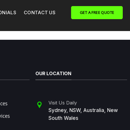
ONIALS
CONTACT US
GET A FREE QUOTE
OUR LOCATION
ices
Visit Us Daily
Sydney, NSW, Australia, New
vices
South Wales